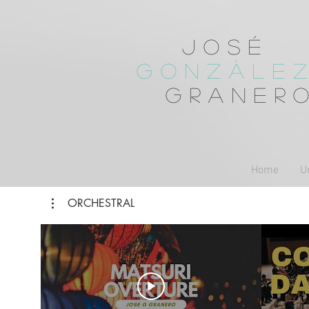
José
Gonzále
Graner
Home
U
ORCHESTRAL