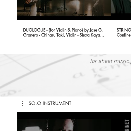
DUOLOGUE - {for Violin & Piano} by Jose G.
STRING 
Granero - Chiharu Taki, Violin - Shota Kaya,
Confine
Piano
{HONO
for sheet music 
SOLO INSTRUMENT