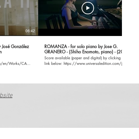
06:42
06:14
y José González
ROMANZA - for solo piano by Jose G.
n
GRANERO - {Shiho Enomoto, piano} - (2019)
Score available (paper and digital) by clicking the
com/en/Works/CADENZA-
link below: https://www.universaledition.com/jose-
gonzalez-granero-8259/works/romanza-33545
bsite