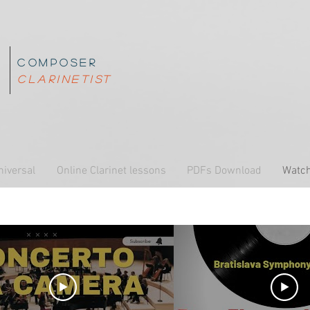
composer
z
clarinetist
o
niversal
Online Clarinet lessons
PDFs Download
Watch