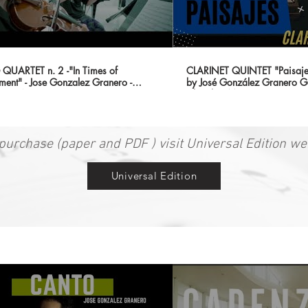
QUARTET n. 2 -"In Times of
CLARINET QUINTET "Paisajes
ment" - Jose Gonzalez Granero -
by José González Granero G
 QUARTET}
Chamber Music Series
purchase (paper and PDF ) visit Universal Edition we
Universal Edition