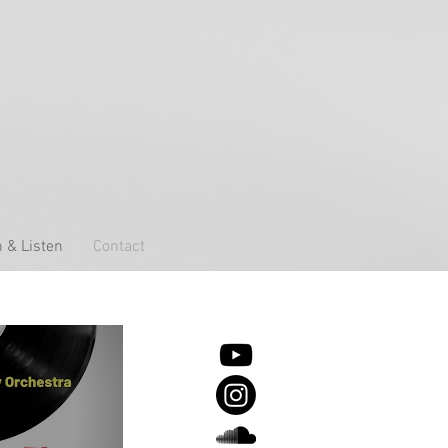
 & Listen
Contact