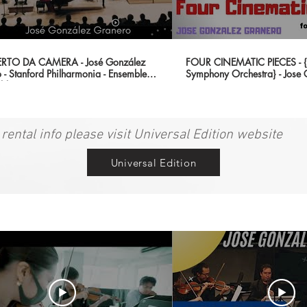
TO DA CAMERA - José González
FOUR CINEMATIC PIECES - {B
 - Stanford Philharmonia - Ensemble
Symphony Orchestra} - Jose
ld Premier)
Granero
 rental info please visit Universal Edition website
Universal Edition