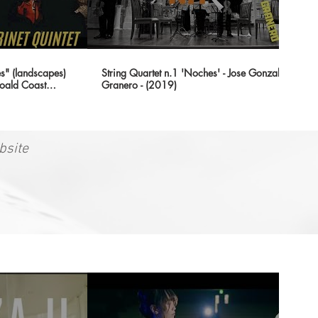
" (landscapes)
String Quartet n.1 'Noches' - Jose Gonzalez
oald Coast
Granero - (2019)
bsite