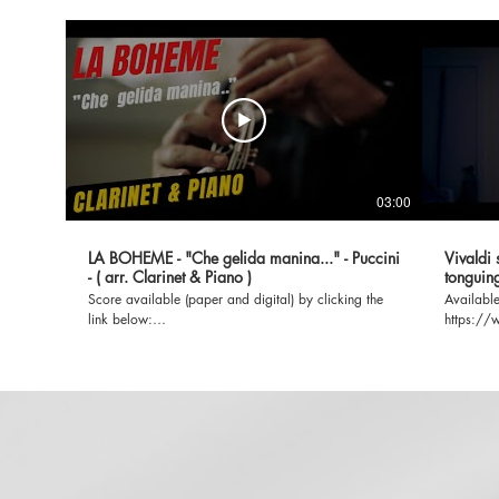
03:00
LA BOHEME - "Che gelida manina..." - Puccini
Vivaldi 
- ( arr. Clarinet & Piano )
tonguing
Score available (paper and digital) by clicking the
Available
link below:
https://
https://www.universaledition.com/giacomo-puccini-
Quatro-Sta
567/works/la-boheme-33543
SUBSCRIBE, LI
music.co
clarinet-piano-ha
Summer (