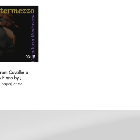
03:15
om Cavalleria
& Piano by J.
 paper) at the
m/jose-gonzalez-
-33500