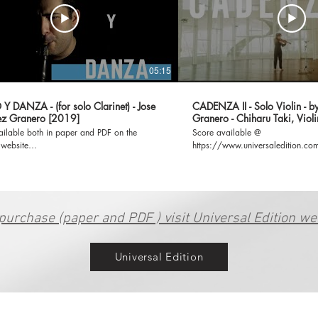
05:15
 DANZA - (for solo Clarinet) - Jose
CADENZA II - Solo Violin - b
z Granero [2019]
Granero - Chiharu Taki, Violi
ailable both in paper and PDF on the
Score available @
 website
https://www.universaledition.
www.universaledition.com/jose-gonzalez-
II/P0208214
259/works/canto-y-danza-33496 **My
 Edition page:
www.universaledition.com/jose-gonzalez-
granero-8259 **IG: @josegraneromusic
purchase (paper and PDF ) visit Universal Edition we
Universal Edition