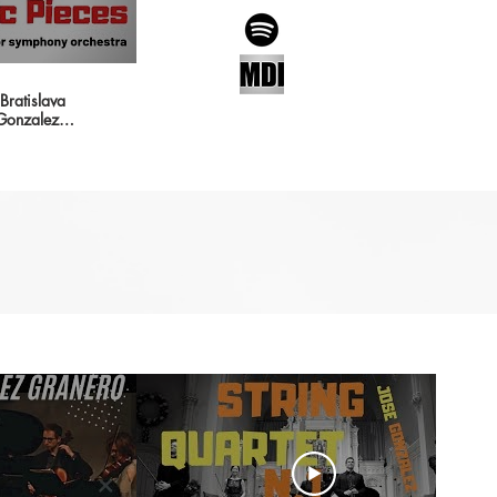
ratislava
 Gonzalez