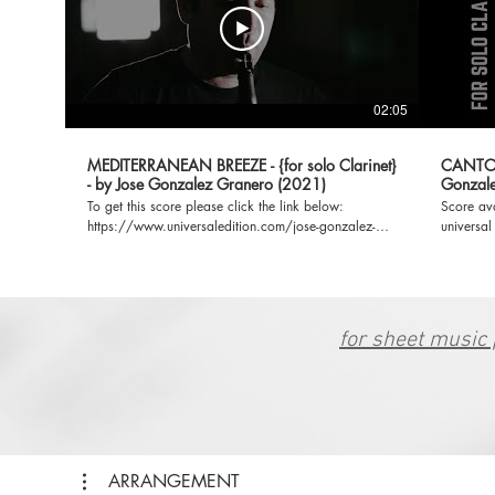
02:05
MEDITERRANEAN BREEZE - {for solo Clarinet}
CANTO Y
- by Jose Gonzalez Granero (2021)
Gonzale
To get this score please click the link below:
Score av
https://www.universaledition.com/jose-gonzalez-
universal
granero-8259/works/mediterranean-breeze-33537
https://
**My Universal Edition profile:
granero-8
https://www.universaledition.com/jose-gonzalez-
Universal
granero-8259 **IG:
https://
https://www.instagram.com/josegraneromusic/
for sheet music 
ARRANGEMENT