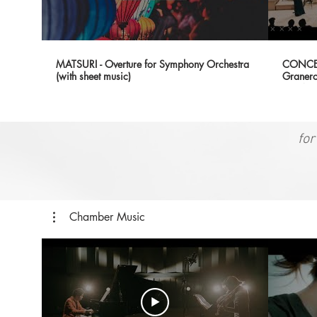
MATSURI - Overture for Symphony Orchestra
CONCER
(with sheet music)
Granero
SF (Wor
for
Chamber Music